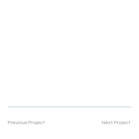
Previous Project
Next Project