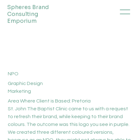
Spheres Brand
Consulting
Emporium
NPO
Graphic Design
Marketing
Area Where Client is Based: Pretoria
St. John The Baptist Clinic came to us with a request
to refresh their brand, while keeping to their brand
colours. The outcome was this logo you see in purple.
We created three different coloured versions,