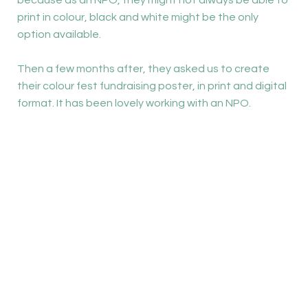
because as an NPO, they might not always be able to
print in colour, black and white might be the only
option available.
Then a few months after, they asked us to create
their colour fest fundraising poster, in print and digital
format. It has been lovely working with an NPO.