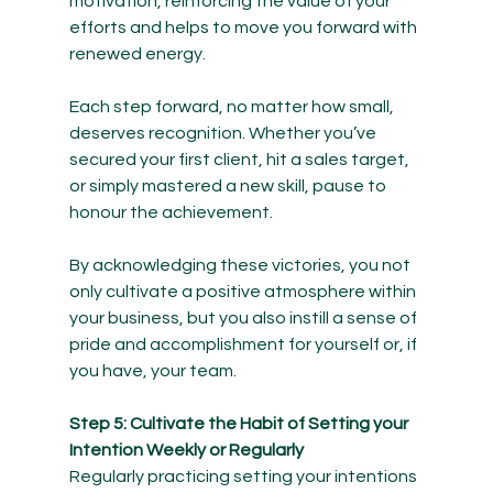
motivation, reinforcing the value of your 
efforts and helps to move you forward with 
renewed energy.
Each step forward, no matter how small, 
deserves recognition. Whether you’ve 
secured your first client, hit a sales target, 
or simply mastered a new skill, pause to 
honour the achievement.
By acknowledging these victories, you not 
only cultivate a positive atmosphere within 
your business, but you also instill a sense of 
pride and accomplishment for yourself or, if 
you have, your team. 
Step 5: Cultivate the Habit of Setting your 
Intention Weekly or Regularly
Regularly practicing setting your intentions 