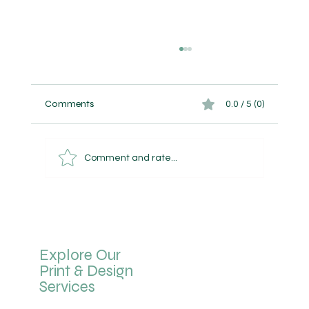
Comments
0.0 / 5 (0)
Comment and rate...
Bit by Bit, The Bigger Picture Appears
Explore Our
Print & Design
Services