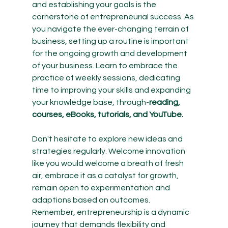
and establishing your goals is the 
cornerstone of entrepreneurial success. As 
you navigate the ever-changing terrain of 
business, setting up a routine is important 
for the ongoing growth and development 
of your business. Learn to embrace the 
practice of weekly sessions, dedicating 
time to improving your skills and expanding 
your knowledge base, through-
reading, 
courses, eBooks, tutorials, and YouTube. 
Don't hesitate to explore new ideas and 
strategies regularly. Welcome innovation 
like you would welcome a breath of fresh 
air, embrace it as a catalyst for growth, 
remain open to experimentation and 
adaptions based on outcomes. 
Remember, entrepreneurship is a dynamic 
journey that demands flexibility and 