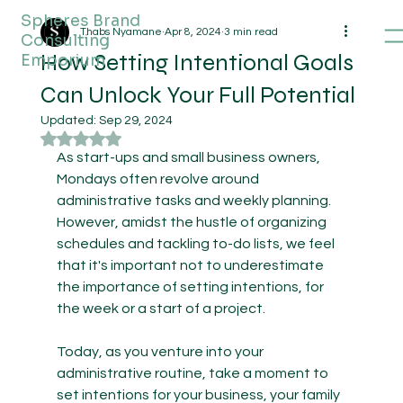
Spheres Brand
Thabs Nyamane
Apr 8, 2024
3 min read
Consulting
How Setting Intentional Goals
Emporium
Can Unlock Your Full Potential
Updated:
Sep 29, 2024
Rated NaN out of 5 stars.
As start-ups and small business owners, 
Mondays often revolve around 
administrative tasks and weekly planning. 
However, amidst the hustle of organizing 
schedules and tackling to-do lists, we feel 
that it's important not to underestimate 
the importance of setting intentions, for 
the week or a start of a project. 
Today, as you venture into your 
administrative routine, take a moment to 
set intentions for your business, your family 