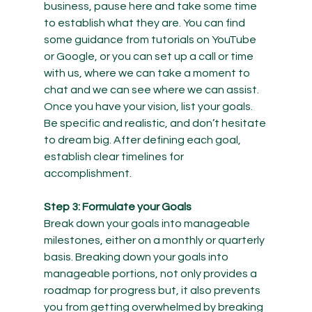
business, pause here and take some time 
to establish what they are. You can find 
some guidance from tutorials on YouTube 
or Google, or you can set up a call or time 
with us, where we can take a moment to 
chat and we can see where we can assist.
Once you have your vision, list your goals. 
Be specific and realistic, and don’t hesitate 
to dream big. After defining each goal, 
establish clear timelines for 
accomplishment.
Step 3: Formulate your Goals
Break down your goals into manageable 
milestones, either on a monthly or quarterly 
basis. Breaking down your goals into 
manageable portions, not only provides a 
roadmap for progress but, it also prevents 
you from getting overwhelmed by breaking 