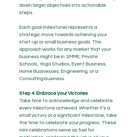
down larger objectives into actionable 
steps.
Each goal (milestone) represents a 
strategic move towards achieving your 
start-up or small business goals. This 
approach works for any market that your 
business might be in: SMME, Private 
Schools, Yoga Studios, Event Business, 
Home Businesses, Engineering, or a 
Consulting business.
Step 4: Embrace your Victories
Take time to acknowledge and celebrate 
every milestone achieved. Whether it’s a 
small victory or a significant milestone, take 
the time to celebrate your progress. These 
mini celebrations serve as fuel for 