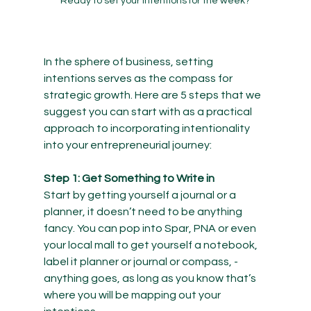
Ready to set your intentions for the week?
In the sphere of business, setting 
intentions serves as the compass for 
strategic growth. Here are 5 steps that we 
suggest you can start with as a practical 
approach to incorporating intentionality 
into your entrepreneurial journey:
Step 1: Get Something to Write in
Start by getting yourself a journal or a 
planner, it doesn’t need to be anything 
fancy. You can pop into Spar, PNA or even 
your local mall to get yourself a notebook, 
label it planner or journal or compass, -
anything goes, as long as you know that’s 
where you will be mapping out your 