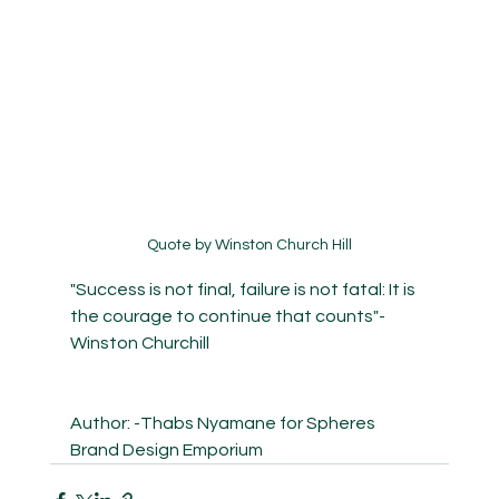
Quote by Winston Church Hill
"Success is not final, failure is not fatal: It is 
the courage to continue that counts"-
Winston Churchill
Author: -Thabs Nyamane for Spheres 
Brand Design Emporium