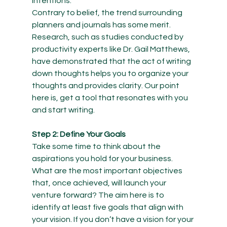
intentions.  
Contrary to belief, the trend surrounding 
planners and journals has some merit. 
Research, such as studies conducted by 
productivity experts like Dr. Gail Matthews, 
have demonstrated that the act of writing 
down thoughts helps you to organize your 
thoughts and provides clarity. Our point 
here is, get a tool that resonates with you 
and start writing.  
Step 2: Define Your Goals
Take some time to think about the 
aspirations you hold for your business. 
What are the most important objectives 
that, once achieved, will launch your 
venture forward? The aim here is to 
identify at least five goals that align with 
your vision. If you don’t have a vision for your 