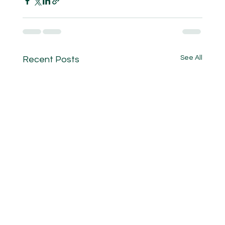
See All
Recent Posts