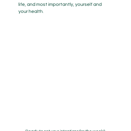
life, and most importantly, yourself and 
your health.