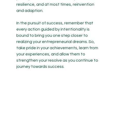
resilience, and at most times, reinvention 
and adaption. 
In the pursuit of success, remember that 
every action guided by intentionality is 
bound to bring you one step closer to 
realizing your entrepreneurial dreams. So, 
take pride in your achievements, learn from 
your experiences, and allow them to 
strengthen your resolve as you continue to 
journey towards success. 