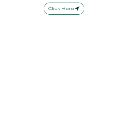
Click Here